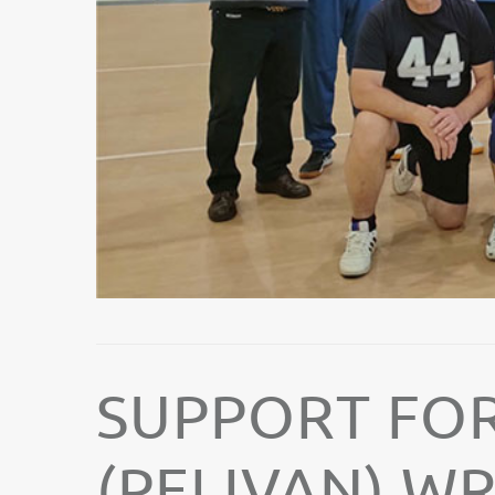
SUPPORT FOR
(PELIVAN) W