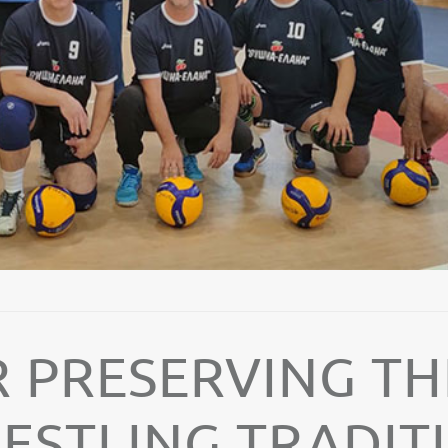
 PRESERVING TH
RESTLING TRADIT