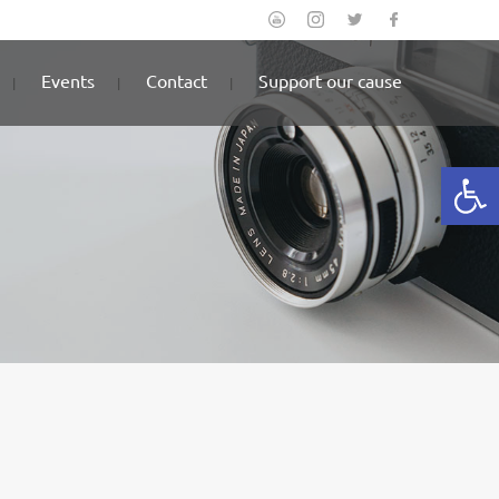
Events
Contact
Support our cause
Open