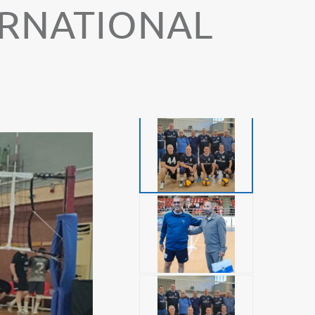
TERNATIONAL