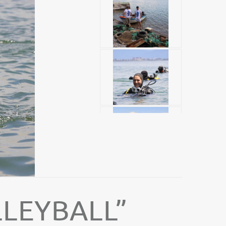
LEYBALL”