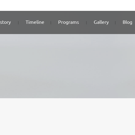
story
Timeline
Programs
Gallery
Blog