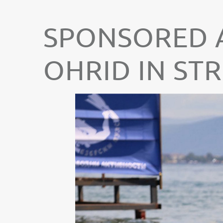
SPONSORED A
OHRID IN ST