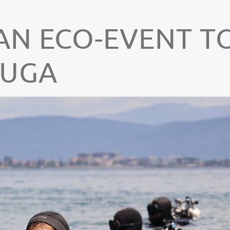
N ECO-EVENT T
RUGA