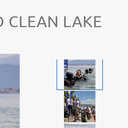
O CLEAN LAKE