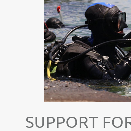
SUPPORT FOR