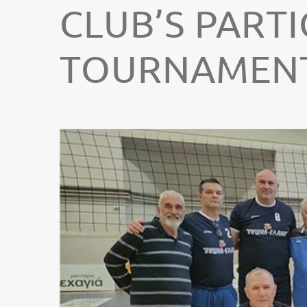
CLUB’S PARTI
TOURNAMENT