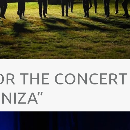
OR THE CONCERT
NIZA”