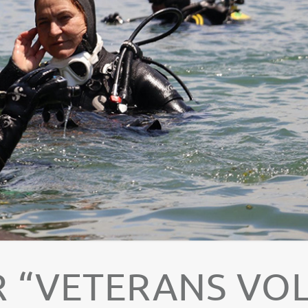
 “VETERANS VOL