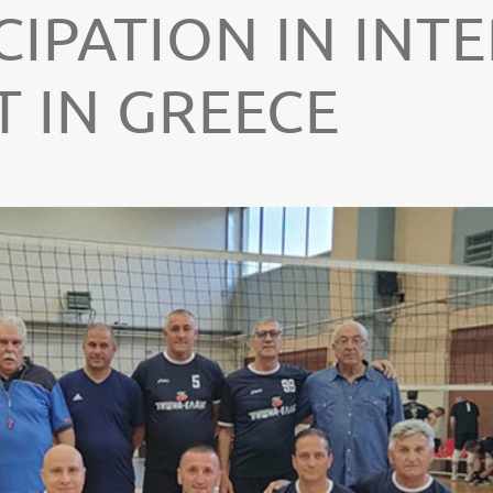
CIPATION IN IN
 IN GREECE