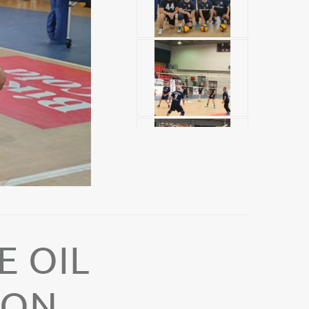
E OIL
ION