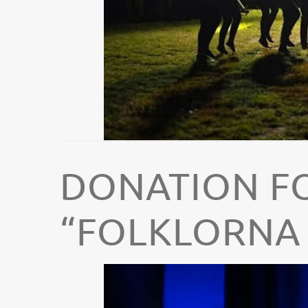
DONATION F
“FOLKLORNA 