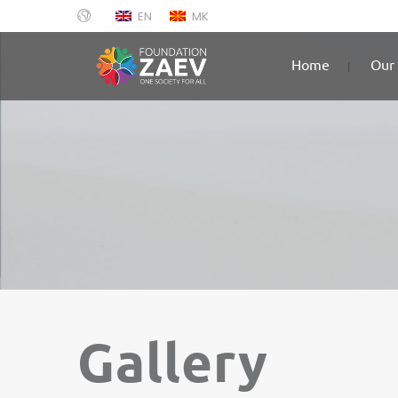
EN
MK
Home
Our 
Gallery