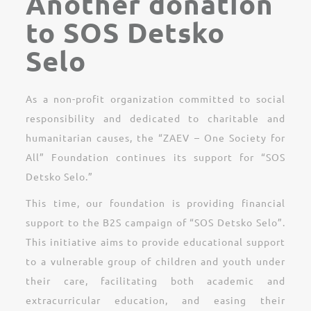
Another donation
to SOS Detsko
Selo
As a non-profit organization committed to social
responsibility and dedicated to charitable and
humanitarian causes, the “ZAEV – One Society for
All” Foundation continues its support for “SOS
Detsko Selo.”
This time, our foundation is providing financial
support to the B2S campaign of “SOS Detsko Selo”.
This initiative aims to provide educational support
to a vulnerable group of children and youth under
their care, facilitating both academic and
extracurricular education, and easing their