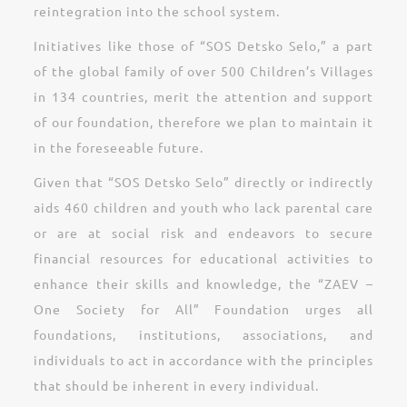
reintegration into the school system.
Initiatives like those of “SOS Detsko Selo,” a part
of the global family of over 500 Children’s Villages
in 134 countries, merit the attention and support
of our foundation, therefore we plan to maintain it
in the foreseeable future.
Given that “SOS Detsko Selo” directly or indirectly
aids 460 children and youth who lack parental care
or are at social risk and endeavors to secure
financial resources for educational activities to
enhance their skills and knowledge, the “ZAEV –
One Society for All” Foundation urges all
foundations, institutions, associations, and
individuals to act in accordance with the principles
that should be inherent in every individual.