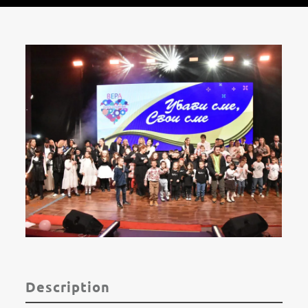
Description