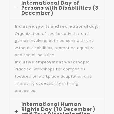
International Day of
Persons with Disabilities (3
December)
Inclusive sports and recreational day:
Organization of sports activities and
games involving both persons with and
without disabilities, promoting equality
and social inclusion.
Inclusive employment workshops:
Practical workshops for companies
focused on workplace adaptation and
improving accessibility in hiring
processes.
International Human
Rights Day (10 December)