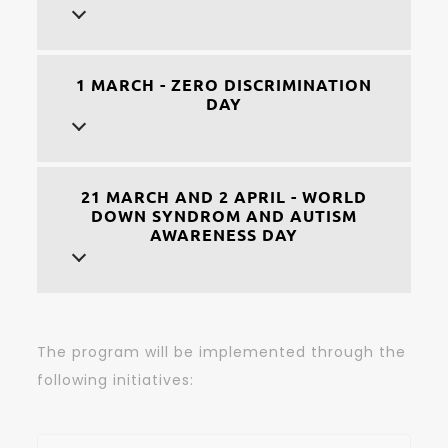
1 MARCH - ZERO DISCRIMINATION
DAY
21 MARCH AND 2 APRIL - WORLD
DOWN SYNDROM AND AUTISM
AWARENESS DAY
The program will be implemented through the
following initiatives: