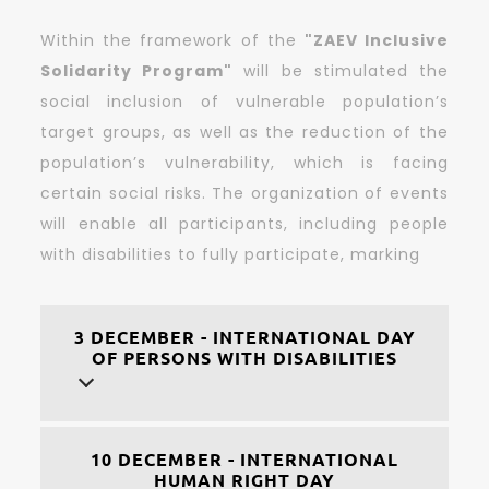
Within the framework of the
"ZAEV Inclusive
Solidarity Program"
will be stimulated the
social inclusion of vulnerable population’s
target groups, as well as the reduction of the
population’s vulnerability, which is facing
certain social risks. The organization of events
will enable all participants, including people
with disabilities to fully participate, marking
3 DECEMBER - INTERNATIONAL DAY
OF PERSONS WITH DISABILITIES
10 DECEMBER - INTERNATIONAL
HUMAN RIGHT DAY