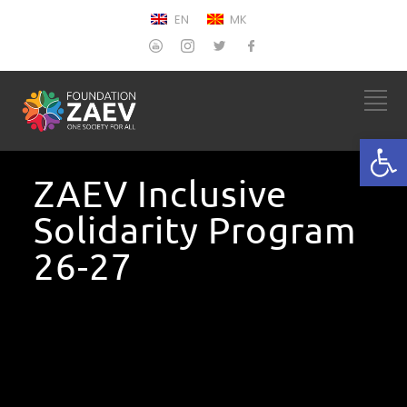
EN
MK
Open
ZAEV Inclusive
Solidarity Program
26-27