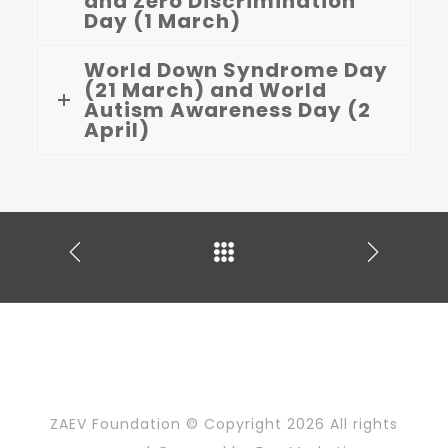
and Zero Discrimination
Day (1 March)
World Down Syndrome Day
(21 March) and World
Autism Awareness Day (2
April)
ZAEV Foundation © Copyright
2026 All rights