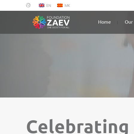
EN
MK
Home
Our 
Celebrating 