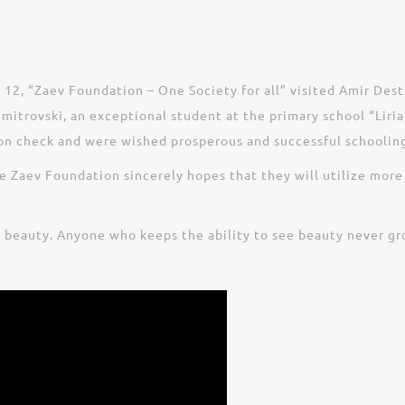
 12, “Zaev Foundation – One Society for all” visited Amir Dest
itrovski, an exceptional student at the primary school “Liria”
ion check and were wished prosperous and successful schooling
 Zaev Foundation sincerely hopes that they will utilize more
e beauty. Anyone who keeps the ability to see beauty never gr