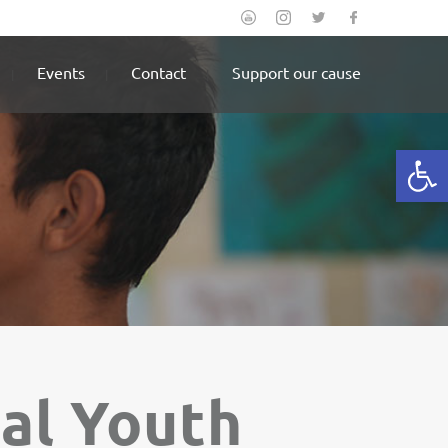
Events
Contact
Support our cause
Open
nal Youth