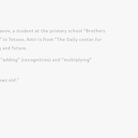
anov, a student at the primary school “Brothers
 in Tetovo. Amir is from “The Daily center for
 and future.
 “adding” (recognition) and “multiplying”
ows old.”