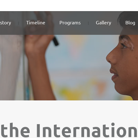
story
Timeline
Programs
Gallery
Blog
the Internatio