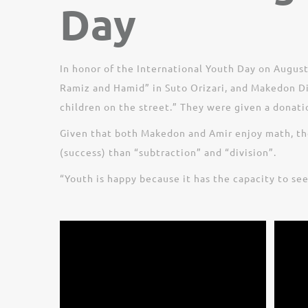
Day
In honor of the International Youth Day on August
Ramiz and Hamid” in Suto Orizari, and Makedon Dim
children on the street.” They were given a donat
Given that both Makedon and Amir enjoy math, the
(success) than “subtraction” and “division”.
“Youth is happy because it has the capacity to se