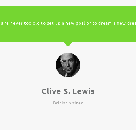
u're never too old to set up a new goal or to dream a new dr
Clive S. Lewis
British writer