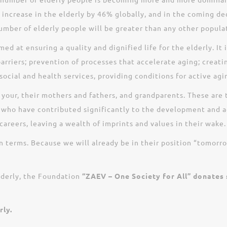
an increase in the elderly by 46% globally, and in the coming 
umber of elderly people will be greater than any other populat
 at ensuring a quality and dignified life for the elderly. It 
arriers; prevention of processes that accelerate aging; creati
social and health services, providing conditions for active agin
, your, their mothers and fathers, and grandparents. These ar
 who have contributed significantly to the development and 
areers, leaving a wealth of imprints and values in their wake.
wn terms. Because we will already be in their position “tomorr
lderly, the Foundation
“ZAEV – One Society for All” donates
rly.