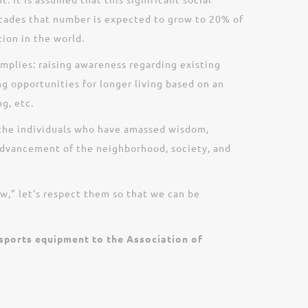
decades that number is expected to grow to 20% of
ion in the world.
implies: raising awareness regarding existing
ng opportunities for longer living based on an
g, etc.
e the individuals who have amassed wisdom,
advancement of the neighborhood, society, and
ow,” let’s respect them so that we can be
 sports equipment to the Association of