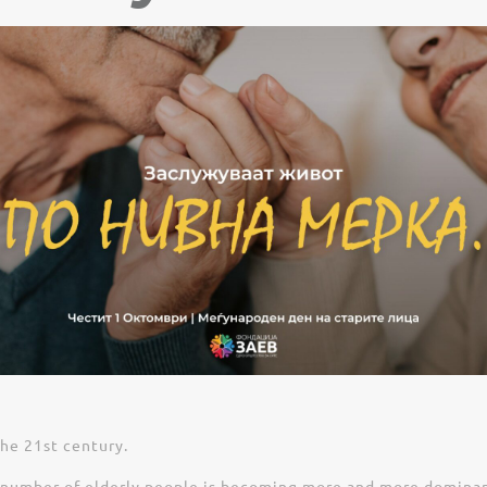
the 21st century.
number of elderly people is becoming more and more dominant. 