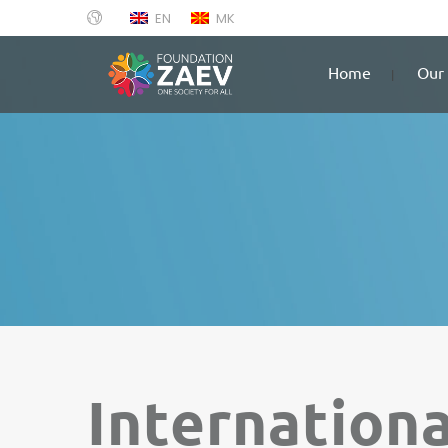
EN
MK
Home
Our 
Internation