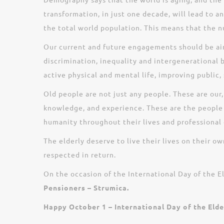
transformation, in just one decade, will lead to 
the total world population. This means that the n
Our current and future engagements should be aimed
discrimination, inequality and intergenerational b
active physical and mental life, improving public, 
Old people are not just any people. These are our
knowledge, and experience. These are the people
humanity throughout their lives and professional c
The elderly deserve to live their lives on their o
respected in return.
On the occasion of the International Day of the E
Pensioners – Strumica.
Happy October 1 – International Day of the Elde