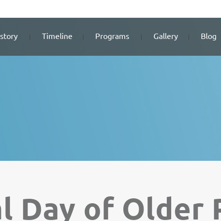
story
Timeline
Programs
Gallery
Blog
al Day of Older