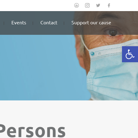
Events
Contact
Support our cause
Open
 Persons