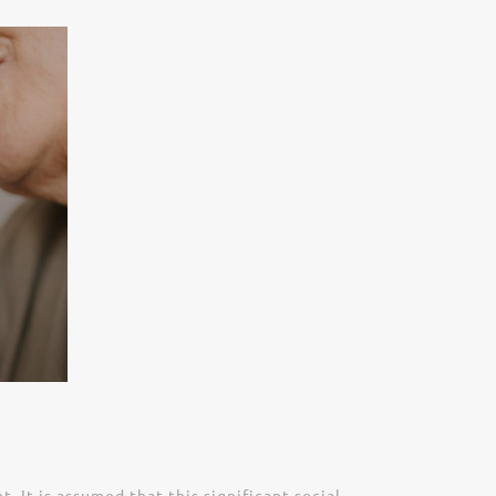
It is assumed that this significant social