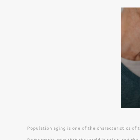
Population aging is one of the characteristics of 
Demography says that the world is aging, and the 