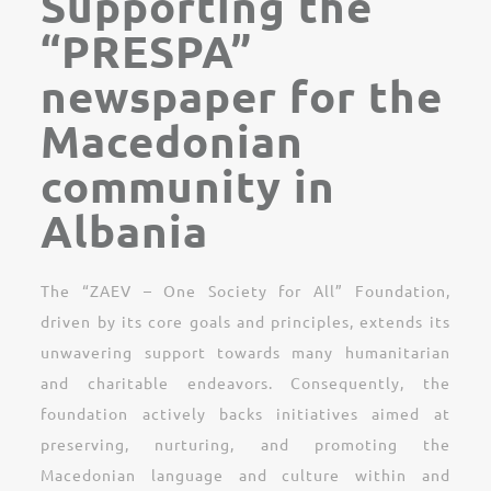
Supporting the
“PRESPA”
newspaper for the
Macedonian
community in
Albania
The “ZAEV – One Society for All” Foundation,
driven by its core goals and principles, extends its
unwavering support towards many humanitarian
and charitable endeavors. Consequently, the
foundation actively backs initiatives aimed at
preserving, nurturing, and promoting the
Macedonian language and culture within and