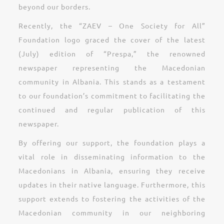
beyond our borders.
Recently, the “ZAEV – One Society for All”
Foundation logo graced the cover of the latest
(July) edition of “Prespa,” the renowned
newspaper representing the Macedonian
community in Albania. This stands as a testament
to our foundation’s commitment to facilitating the
continued and regular publication of this
newspaper.
By offering our support, the foundation plays a
vital role in disseminating information to the
Macedonians in Albania, ensuring they receive
updates in their native language. Furthermore, this
support extends to fostering the activities of the
Macedonian community in our neighboring