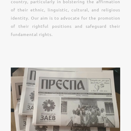
country, particularly in bolstering the affirmation
of their ethnic, linguistic, cultural, and religious
identity. Our aim is to advocate for the promotion
of their rightful positions and safeguard their
fundamental rights.