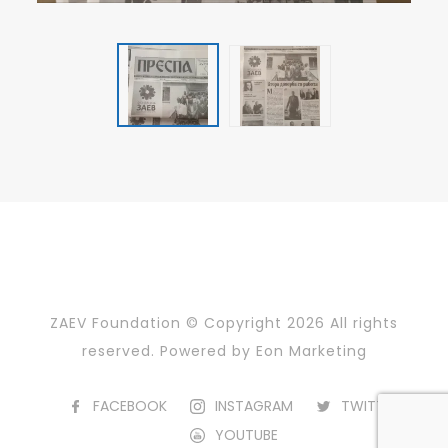
ZAEV Foundation © Copyright
2026 All rights
reserved. Powered by
Eon Marketing
FACEBOOK
INSTAGRAM
TWITTER
YOUTUBE