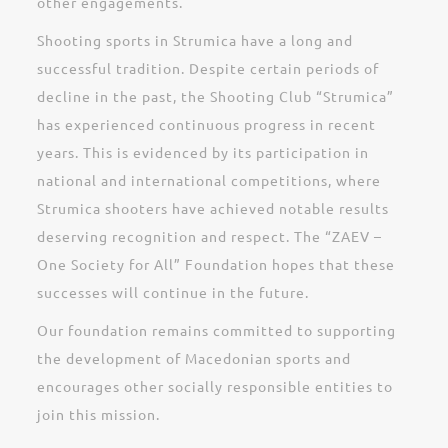
other engagements.
Shooting sports in Strumica have a long and
successful tradition. Despite certain periods of
decline in the past, the Shooting Club “Strumica”
has experienced continuous progress in recent
years. This is evidenced by its participation in
national and international competitions, where
Strumica shooters have achieved notable results
deserving recognition and respect. The “ZAEV –
One Society for All” Foundation hopes that these
successes will continue in the future.
Our foundation remains committed to supporting
the development of Macedonian sports and
encourages other socially responsible entities to
join this mission.