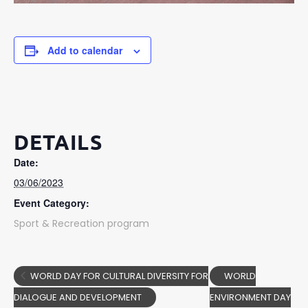
Add to calendar
DETAILS
Date:
03/06/2023
Event Category:
Sport & Recreation program
WORLD DAY FOR CULTURAL DIVERSITY FOR
WORLD
DIALOGUE AND DEVELOPMENT
ENVIRONMENT DAY