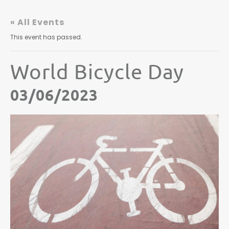
« All Events
This event has passed.
World Bicycle Day
03/06/2023