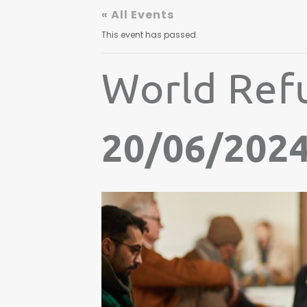
« All Events
This event has passed.
World Ref
20/06/202