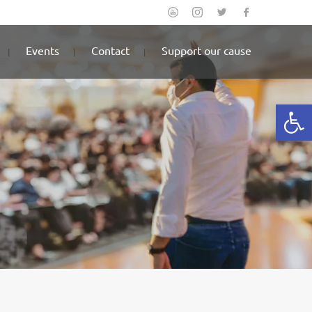
Events
Contact
Support our cause
Open