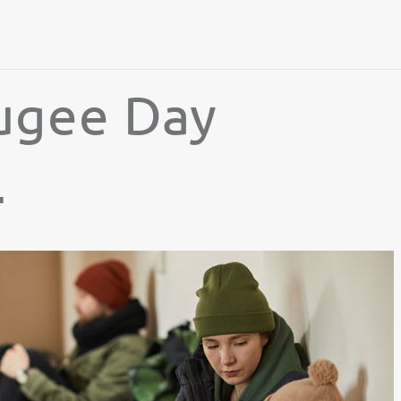
ugee Day
4