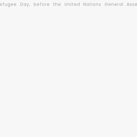
Refugee Day, before the United Nations General Asse