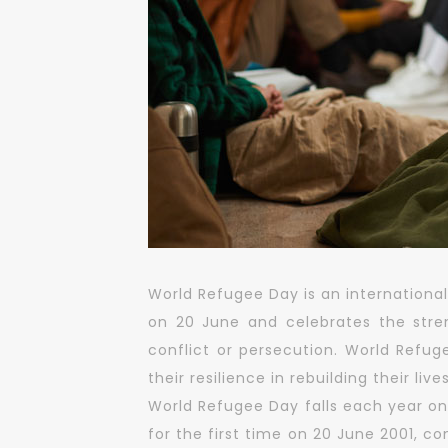
World Refugee Day is an international
on 20 June and celebrates the str
conflict or persecution. World Refug
their resilience in rebuilding their lives
World Refugee Day falls each year on
for the first time on 20 June 2001, 