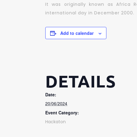
It was originally known as Africa 
international day in December 2000.
Add to calendar
DETAILS
Date:
20/06/2024
Event Category:
Hackaton