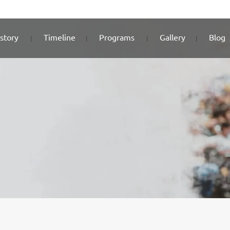
story
Timeline
Programs
Gallery
Blog