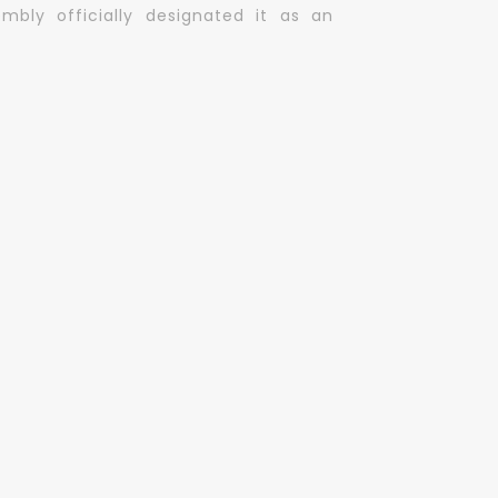
mbly officially designated it as an