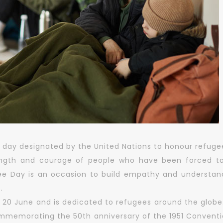
 day designated by the United Nations to honour refugee
ength and courage of people who have been forced to
ee Day is an occasion to build empathy and understand
.
 20 June and is dedicated to refugees around the globe
commemorating the 50th anniversary of the 1951 Conventio