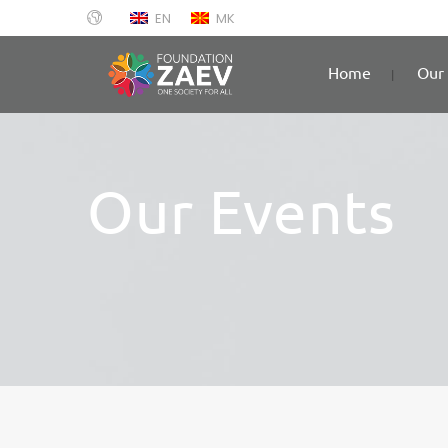
EN
MK
Home
Our 
Our Events