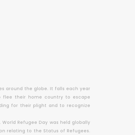
s around the globe. It falls each year
 flee their home country to escape
ing for their plight and to recognize
. World Refugee Day was held globally
n relating to the Status of Refugees.