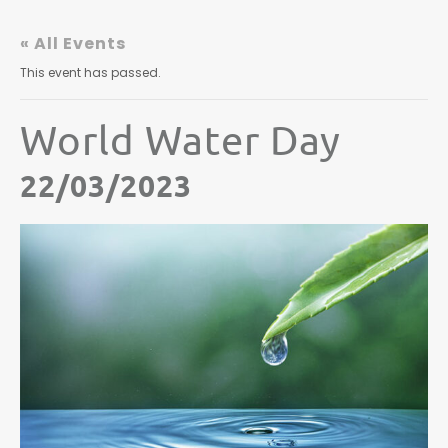
« All Events
This event has passed.
World Water Day
22/03/2023