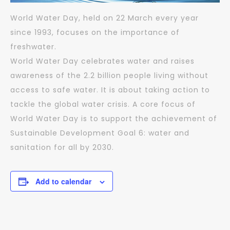
World Water Day, held on 22 March every year
since 1993, focuses on the importance of
freshwater.
World Water Day celebrates water and raises
awareness of the 2.2 billion people living without
access to safe water. It is about taking action to
tackle the global water crisis. A core focus of
World Water Day is to support the achievement of
Sustainable Development Goal 6: water and
sanitation for all by 2030.
Add to calendar