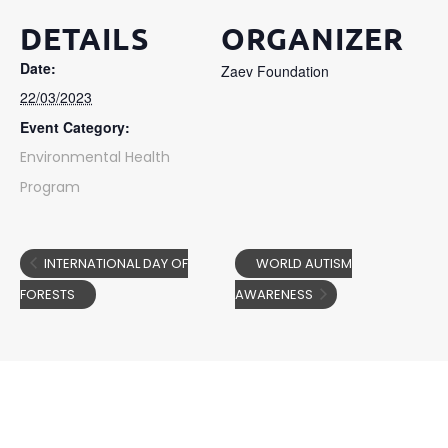
DETAILS
ORGANIZER
Date:
Zaev Foundation
22/03/2023
Event Category:
Environmental Health
Program
INTERNATIONAL DAY OF
WORLD AUTISM
FORESTS
AWARENESS