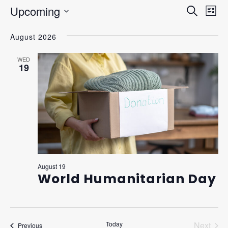
Upcoming
EVEN
Ev
Search
List
Vi
Select
SEAR
August 2026
Na
date.
AND
WED
VIEW
19
NAVI
August 19
World Humanitarian Day
Today
Next
Events
Previous