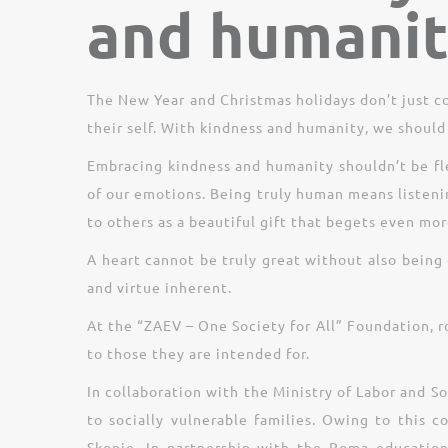
and humani
The New Year and Christmas holidays don’t just 
their self. With kindness and humanity, we should 
Embracing kindness and humanity shouldn’t be fle
of our emotions. Being truly human means listen
to others as a beautiful gift that begets even mor
A heart cannot be truly great without also being 
and virtue inherent.
At the “ZAEV – One Society for All” Foundation, r
to those they are intended for.
In collaboration with the Ministry of Labor and S
to socially vulnerable families. Owing to this 
Skopje. In partnership with the Roma education