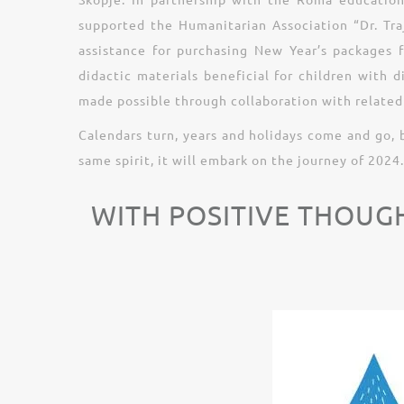
supported the Humanitarian Association “Dr. Traj
assistance for purchasing New Year’s packages 
didactic materials beneficial for children with 
made possible through collaboration with related 
Calendars turn, years and holidays come and go, 
same spirit, it will embark on the journey of 2024.
WITH POSITIVE THOUG