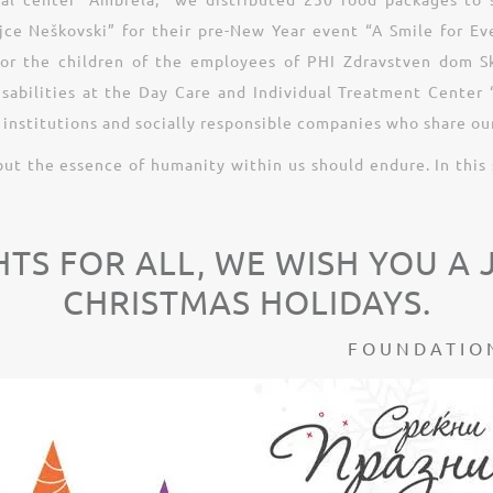
ce Neškovski” for their pre-New Year event “A Smile for Eve
for the children of the employees of PHI Zdravstven dom Sko
disabilities at the Day Care and Individual Treatment Cente
institutions and socially responsible companies who share our
but the essence of humanity within us should endure. In this 
HTS FOR ALL, WE WISH YOU A
CHRISTMAS HOLIDAYS.
FOUNDATION