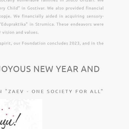
ry Child” in Gostivar. We also provided financial
pje. We financially aided in acquiring sensory-
r “Edupraktika” in Strumica. These endeavors were
 vision and values.
spirit, our Foundation concludes 2023, and in the
 JOYOUS NEW YEAR AND
 "ZAEV - ONE SOCIETY FOR ALL"