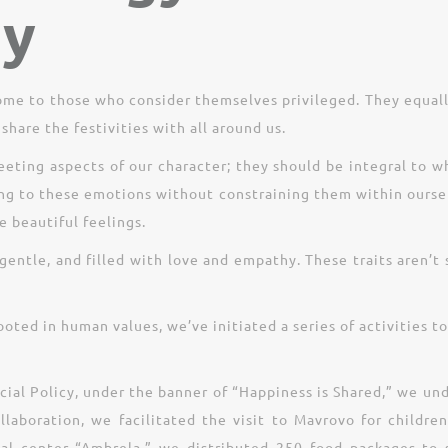
ty
come to those who consider themselves privileged. They equal
share the festivities with all around us.
eting aspects of our character; they should be integral to w
ing to these emotions without constraining them within ourse
e beautiful feelings.
gentle, and filled with love and empathy. These traits aren’
ooted in human values, we’ve initiated a series of activities
ocial Policy, under the banner of “Happiness is Shared,” we un
collaboration, we facilitated the visit to Mavrovo for child
al center “Ambrela,” we distributed 250 food packages to so