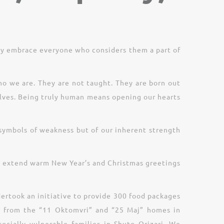
ly embrace everyone who considers them a part of
ho we are. They are not taught. They are born out
lves. Being truly human means opening our hearts
t symbols of weakness but of our inherent strength
 to extend warm New Year’s and Christmas greetings
dertook an initiative to provide 300 food packages
ren from the “11 Oktomvri” and “25 Maj” homes in
cially vulnerable families in Shuto Orizari. We