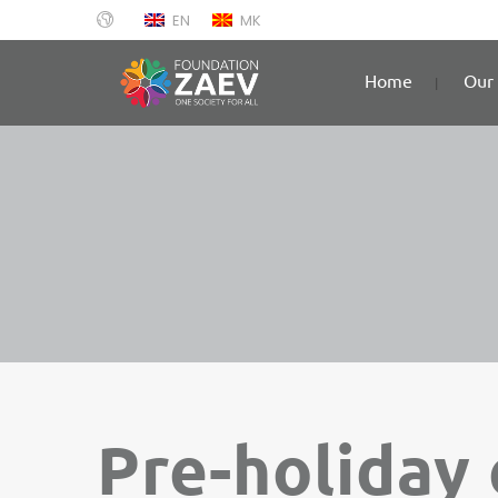
EN
MK
Home
Our 
Pre-holiday 