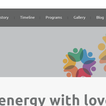
story
Timeline
Programs
Gallery
Blog
energy with lo