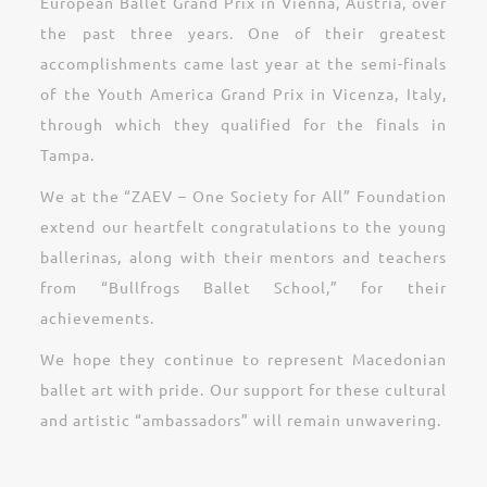
European Ballet Grand Prix in Vienna, Austria, over
the past three years. One of their greatest
accomplishments came last year at the semi-finals
of the Youth America Grand Prix in Vicenza, Italy,
through which they qualified for the finals in
Tampa.
We at the “ZAEV – One Society for All” Foundation
extend our heartfelt congratulations to the young
ballerinas, along with their mentors and teachers
from “Bullfrogs Ballet School,” for their
achievements.
We hope they continue to represent Macedonian
ballet art with pride. Our support for these cultural
and artistic “ambassadors” will remain unwavering.