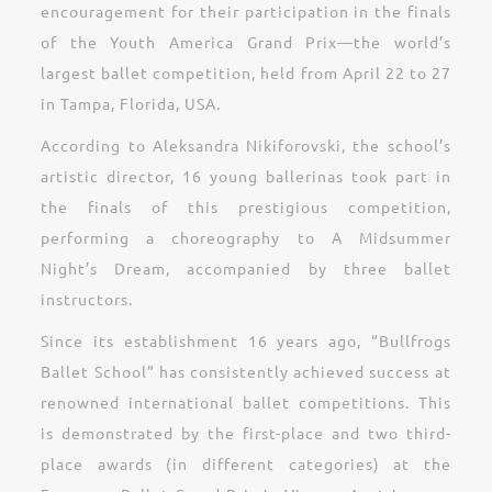
encouragement for their participation in the finals
of the Youth America Grand Prix—the world’s
largest ballet competition, held from April 22 to 27
in Tampa, Florida, USA.
According to Aleksandra Nikiforovski, the school’s
artistic director, 16 young ballerinas took part in
the finals of this prestigious competition,
performing a choreography to A Midsummer
Night’s Dream, accompanied by three ballet
instructors.
Since its establishment 16 years ago, “Bullfrogs
Ballet School” has consistently achieved success at
renowned international ballet competitions. This
is demonstrated by the first-place and two third-
place awards (in different categories) at the