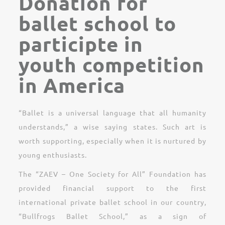
Donation for
ballet school to
participte in
youth competition
in America
“Ballet is a universal language that all humanity
understands,” a wise saying states. Such art is
worth supporting, especially when it is nurtured by
young enthusiasts.
The “ZAEV – One Society for All” Foundation has
provided financial support to the first
international private ballet school in our country,
“Bullfrogs Ballet School,” as a sign of