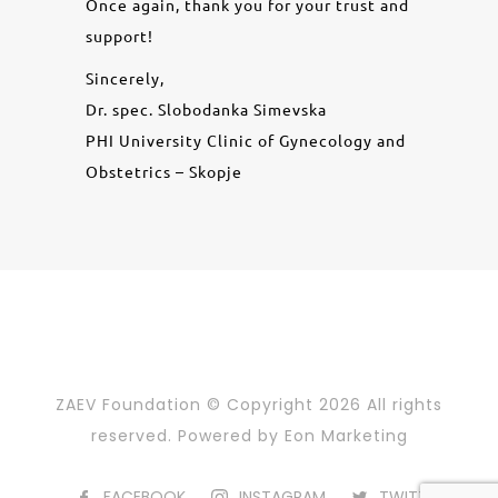
Once again, thank you for your trust and
support!
Sincerely,
Dr. spec. Slobodanka Simevska
PHI University Clinic of Gynecology and
Obstetrics – Skopje
ZAEV Foundation © Copyright
2026 All rights
reserved. Powered by
Eon Marketing
FACEBOOK
INSTAGRAM
TWITTER