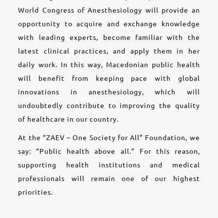
World Congress of Anesthesiology will provide an
opportunity to acquire and exchange knowledge
with leading experts, become familiar with the
latest clinical practices, and apply them in her
daily work. In this way, Macedonian public health
will benefit from keeping pace with global
innovations in anesthesiology, which will
undoubtedly contribute to improving the quality
of healthcare in our country.
At the “ZAEV – One Society for All” Foundation, we
say: “Public health above all.” For this reason,
supporting health institutions and medical
professionals will remain one of our highest
priorities.