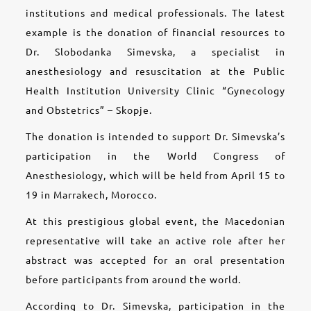
institutions and medical professionals. The latest
example is the donation of financial resources to
Dr. Slobodanka Simevska, a specialist in
anesthesiology and resuscitation at the Public
Health Institution University Clinic “Gynecology
and Obstetrics” – Skopje.
The donation is intended to support Dr. Simevska’s
participation in the World Congress of
Anesthesiology, which will be held from April 15 to
19 in Marrakech, Morocco.
At this prestigious global event, the Macedonian
representative will take an active role after her
abstract was accepted for an oral presentation
before participants from around the world.
According to Dr. Simevska, participation in the