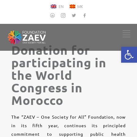
EN
MK
Donation for
Open
participating in
the World
Congress in
Morocco
The “ZAEV – One Society for All” Foundation, now
in its fifth year, continues its principled
commitment to supporting public health