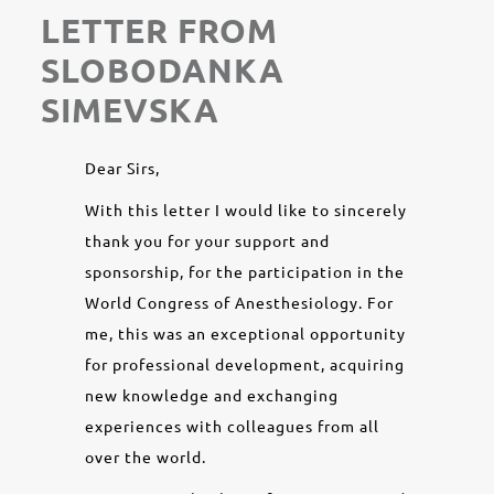
LETTER FROM
SLOBODANKA
SIMEVSKA
Dear Sirs,
With this letter I would like to sincerely
thank you for your support and
sponsorship, for the participation in the
World Congress of Anesthesiology. For
me, this was an exceptional opportunity
for professional development, acquiring
new knowledge and exchanging
experiences with colleagues from all
over the world.