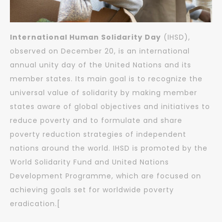
International Human Solidarity Day
(IHSD),
observed on December 20, is an international
annual unity day of the United Nations and its
member states. Its main goal is to recognize the
universal value of solidarity by making member
states aware of global objectives and initiatives to
reduce poverty and to formulate and share
poverty reduction strategies of independent
nations around the world. IHSD is promoted by the
World Solidarity Fund and United Nations
Development Programme, which are focused on
achieving goals set for worldwide poverty
eradication.[