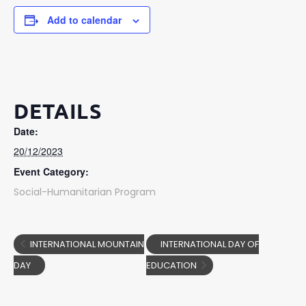
Add to calendar
DETAILS
Date:
20/12/2023
Event Category:
Social-Humanitarian Program
INTERNATIONAL MOUNTAIN
INTERNATIONAL DAY OF
DAY
EDUCATION