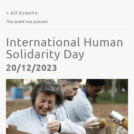
« All Events
This event has passed.
International Human
Solidarity Day
20/12/2023