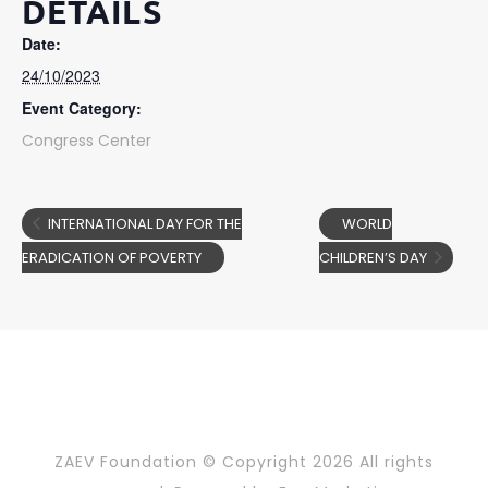
DETAILS
Date:
24/10/2023
Event Category:
Congress Center
INTERNATIONAL DAY FOR THE
WORLD
ERADICATION OF POVERTY
CHILDREN’S DAY
ZAEV Foundation © Copyright
2026 All rights