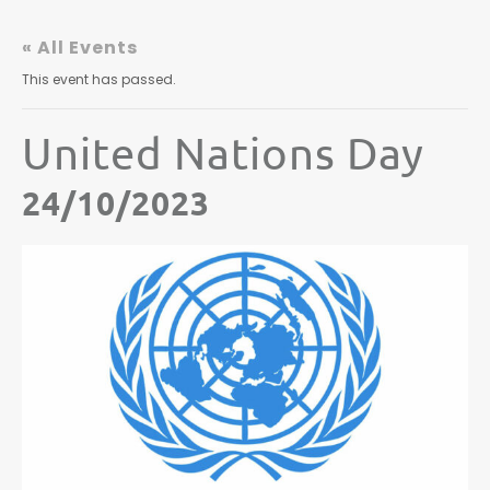
« All Events
This event has passed.
United Nations Day
24/10/2023