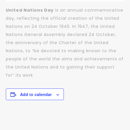
United Nations Day
is an annual commemorative
day, reflecting the official creation of the United
Nations on 24 October 1945. In 1947, the United
Nations General Assembly declared 24 October,
the anniversary of the Charter of the United
Nations, to “be devoted to making known to the
people of the world the aims and achievements of
the United Nations and to gaining their support
for” its work
Add to calendar