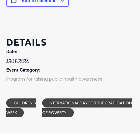
Add to calendar
DETAILS
Date:
10/10/2023
Event Category:
Program for raising public health awareness
CHILDREN’S
INTERNATIONAL DAY FOR THE ERADICATION
WEEK
OF POVERTY