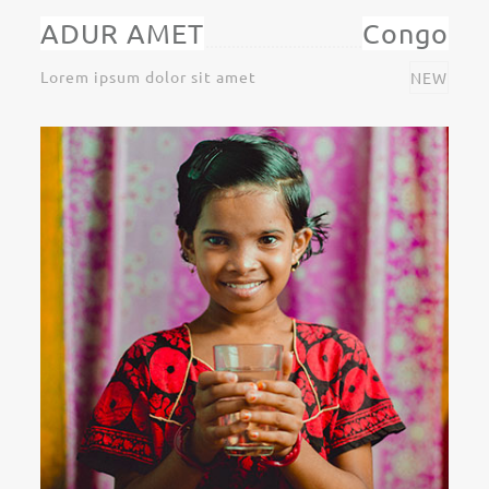
ADUR AMET
Congo
Lorem ipsum dolor sit amet
NEW