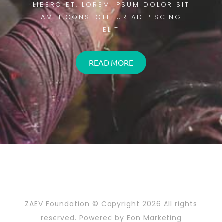
LIBERO ET, LOREM IPSUM DOLOR SIT
AMET,CONSECTETUR ADIPISCING
ELIT
READ MORE
ZAEV Foundation © Copyright
2026 All rights
reserved. Powered by
Eon Marketing