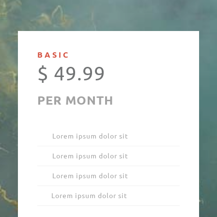
BASIC
$ 49.99
PER MONTH
Lorem ipsum dolor sit
Lorem ipsum dolor sit
Lorem ipsum dolor sit
Lorem ipsum dolor sit