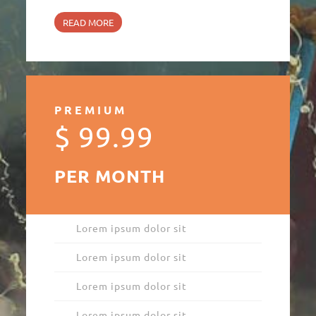
READ MORE
PREMIUM
$ 99.99
PER MONTH
Lorem ipsum dolor sit
Lorem ipsum dolor sit
Lorem ipsum dolor sit
Lorem ipsum dolor sit