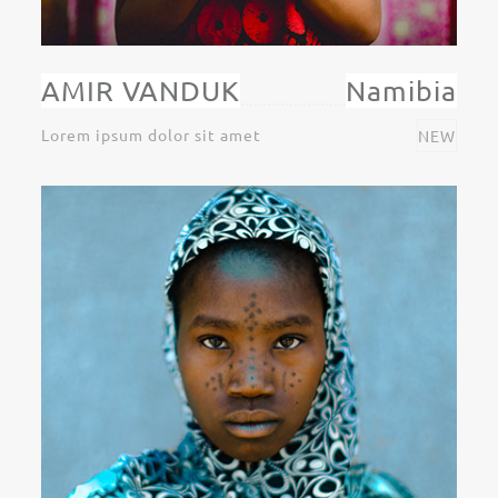
AMIR VANDUK
Namibia
Lorem ipsum dolor sit amet
NEW