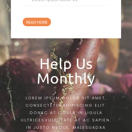
READ MORE
Help Us
Monthly
LOREM IPSUM DOLOR SIT AMET,
CONSECTETURADIPISCING ELIT.
DONEC AT LIGULA IN LIGULA
ULTRICESVULPUTATE AT AC SAPIEN.
IN JUSTO NEQUE, MALESUADAA