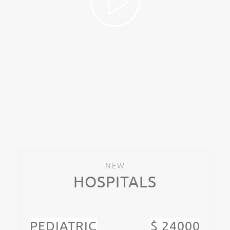
NEW
HOSPITALS
PEDIATRIC
$ 24000