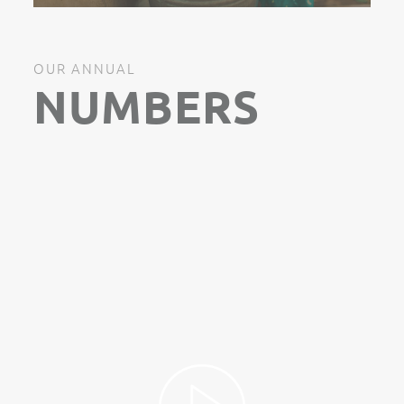
OUR ANNUAL
NUMBERS