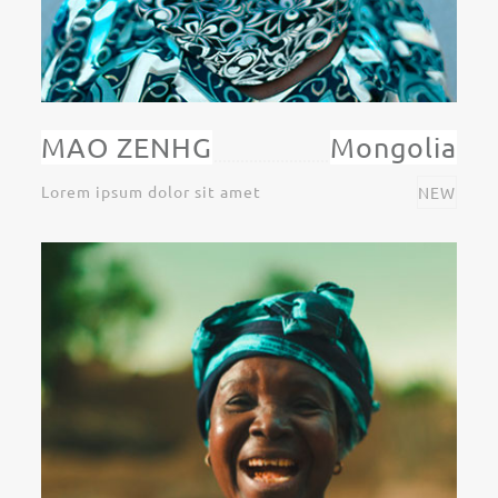
MAO ZENHG
Mongolia
Lorem ipsum dolor sit amet
NEW