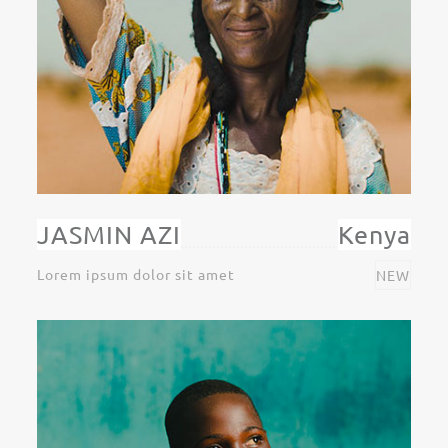
JASMIN AZI
Kenya
Lorem ipsum dolor sit amet
NEW