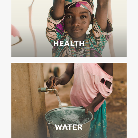
HEALTH
WATER