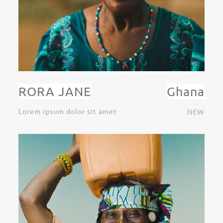
RORA JANE
Ghana
Lorem ipsum dolor sit amet
NEW