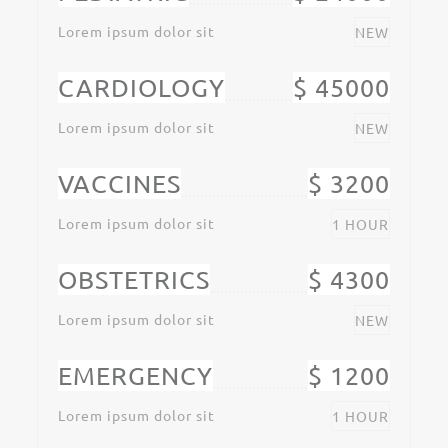
Lorem ipsum dolor sit
NEW
CARDIOLOGY
$ 45000
Lorem ipsum dolor sit
NEW
VACCINES
$ 3200
Lorem ipsum dolor sit
1 HOUR
OBSTETRICS
$ 4300
Lorem ipsum dolor sit
NEW
EMERGENCY
$ 1200
Lorem ipsum dolor sit
1 HOUR