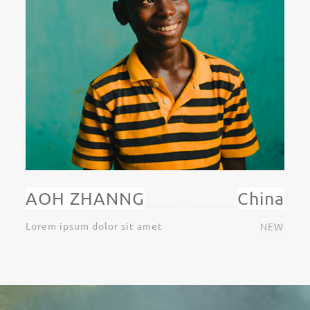
AOH ZHANNG
China
Lorem ipsum dolor sit amet
NEW