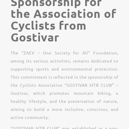
Sponsorship for
the Association of
Cyclists from
Gostivar
The “ZAEV – One Society for All” Foundation,
among its various activities, remains dedicated to
supporting sports and environmental protection.
This commitment is reflected in the sponsorship of
the Cyclists Association “GOSTIVAR MTB CLUB” –
Gostivar, which promotes mountain biking, a
healthy lifestyle, and the preservation of nature,
aiming to build a more inclusive, conscious, and
active community.
“GOSTIVAR MTB CLUB” was established as a non-