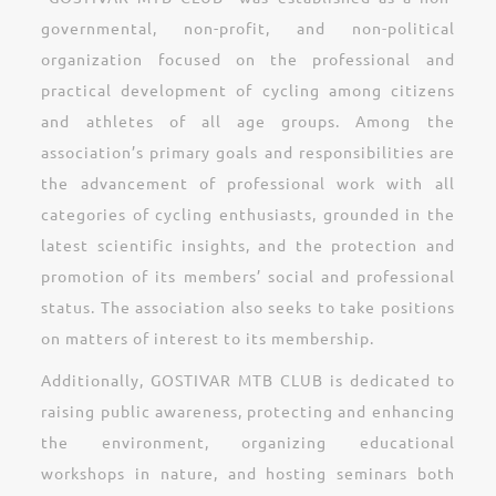
governmental, non-profit, and non-political
organization focused on the professional and
practical development of cycling among citizens
and athletes of all age groups. Among the
association’s primary goals and responsibilities are
the advancement of professional work with all
categories of cycling enthusiasts, grounded in the
latest scientific insights, and the protection and
promotion of its members’ social and professional
status. The association also seeks to take positions
on matters of interest to its membership.
Additionally, GOSTIVAR MTB CLUB is dedicated to
raising public awareness, protecting and enhancing
the environment, organizing educational
workshops in nature, and hosting seminars both