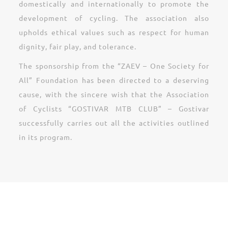
domestically and internationally to promote the
development of cycling. The association also
upholds ethical values such as respect for human
dignity, fair play, and tolerance.
The sponsorship from the “ZAEV – One Society for
All” Foundation has been directed to a deserving
cause, with the sincere wish that the Association
of Cyclists “GOSTIVAR MTB CLUB” – Gostivar
successfully carries out all the activities outlined
in its program.