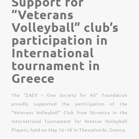
Support for
“Veterans
Volleyball” club’s
participation in
International
tournament in
Greece
The “ZAEV – One Society for All” Foundation
proudly supported the participation of the
“Veterans Volleyball” Club from Strumica in the
International Tournament for Veteran Volleyball
Players, held on May 16–18 in Thessaloniki, Greece.