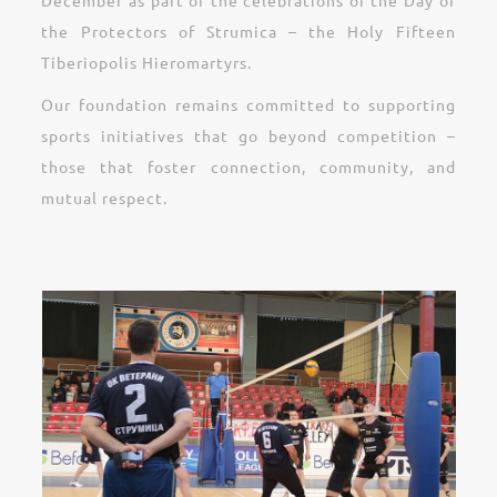
December as part of the celebrations of the Day of
the Protectors of Strumica – the Holy Fifteen
Tiberiopolis Hieromartyrs.
Our foundation remains committed to supporting
sports initiatives that go beyond competition –
those that foster connection, community, and
mutual respect.