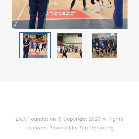
ZAEV Foundation © Copyright
2026 All rights
reserved. Powered by
Eon Marketing