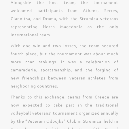
Alongside the host team, the tournament
welcomed participants from Athens, Serres,
Giannitsa, and Drama, with the Strumica veterans
representing North Macedonia as the only
international team.
With one win and two losses, the team secured
fourth place, but the tournament was about much
more than rankings. It was a celebration of
camaraderie, sportsmanship, and the forging of
new friendships between veteran athletes from
neighboring countries.
Thanks to this exchange, teams from Greece are
now expected to take part in the traditional
volleyball veterans’ tournament organized annually
by the “Veterani Odbojka” Club in Strumica, held in